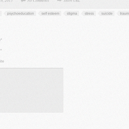
28, 2015
No Comments
Short URL
psychoeducation
self esteem
stigma
stress
suicide
trau
*
*
ite