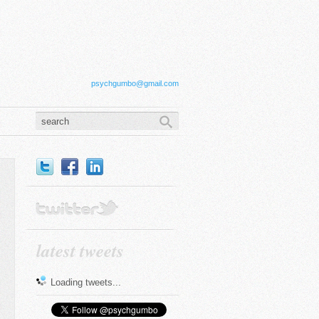
psychgumbo@gmail.com
latest tweets
Loading tweets...