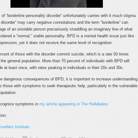
of “borderline personality disorder” unfortunately carries with it much stigma.
y disorder” may carry negative connotations and the term “borderline” can
age of an unstable person precariously straddling an imaginary line of what
idered a “normal,” stable personality. BPD is a mental health issue just like
epression, yet it does not receive the same level of recognition.
ercent of those with the disorder commit suicide, which is a rate 50 times
 the general population. More than 70 percent of individuals with BPD will
e at least once, with rates peaking in individuals in their 20s and 30s.
e dangerous consequences of BPD, it is important to increase understanding
 those with symptoms to seek therapeutic help, particularly in the vulnerable
opulation.
ecognize symptoms in
my article appearing in The Hullabaloo.
ion:
sorders Institute