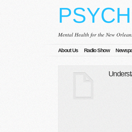
PSYCH
Mental Health for the New Orlea
About Us
Radio Show
Newspa
Underst