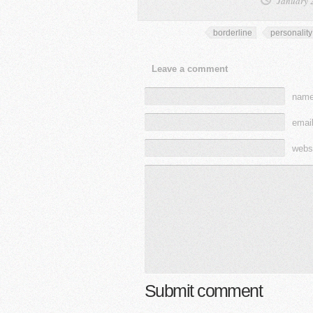
January 
borderline
personality
Leave a comment
name
email
webs
Submit comment