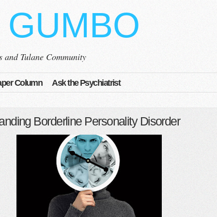
 GUMBO
ns and Tulane Community
per Column
Ask the Psychiatrist
anding Borderline Personality Disorder