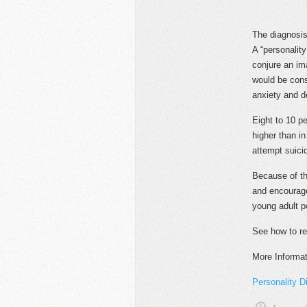
The diagnosis 
A “personalit
conjure an im
would be cons
anxiety and d
Eight to 10 p
higher than in
attempt suicid
Because of th
and encourage
young adult p
See how to r
More Informat
Personality Di