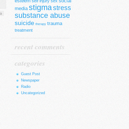
esteem
social
self injury
sex
stigma
stress
media
substance abuse
ma
suicide
trauma
therapy
treatment
recent comments
categories
Guest Post
Newspaper
Radio
Uncategorized