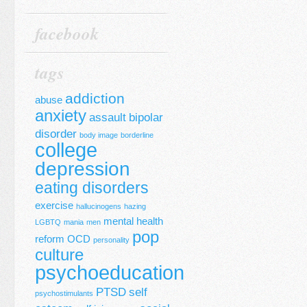
facebook
tags
addiction
abuse
anxiety
assault
bipolar
disorder
body image
borderline
college
depression
eating disorders
exercise
hallucinogens
hazing
mental health
LGBTQ
mania
men
pop
reform
OCD
personality
culture
psychoeducation
PTSD
self
psychostimulants