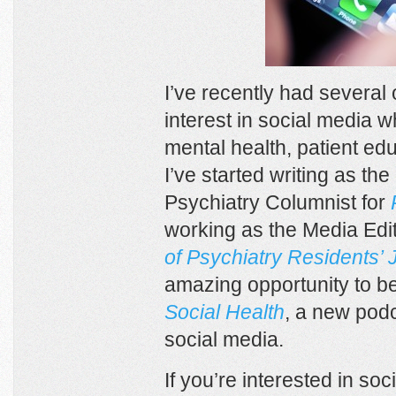
I’ve recently had several
interest in social media w
mental health, patient ed
I’ve started writing as the
Psychiatry Columnist for
working as the Media Edit
of Psychiatry Residents’ 
amazing opportunity to be
Social Health
, a new pod
social media.
If you’re interested in so