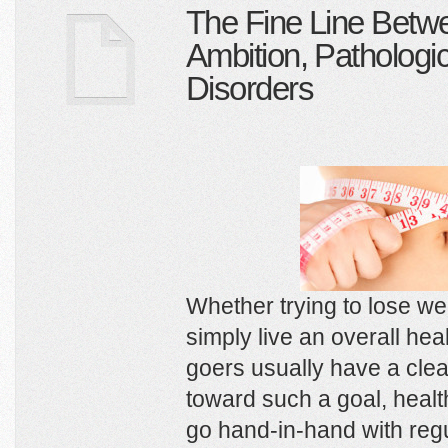
The Fine Line Betw
Ambition, Pathologic
Disorders
Whether trying to lose we
simply live an overall heal
goers usually have a clear
toward such a goal, healt
go hand-in-hand with reg