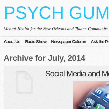
PSYCH GU
Mental Health for the New Orleans and Tulane Community
About Us
Radio Show
Newspaper Column
Ask the Ps
Archive for July, 2014
Social Media and Me