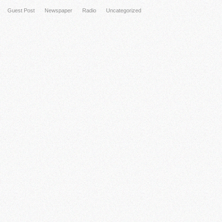
Guest Post
Newspaper
Radio
Uncategorized