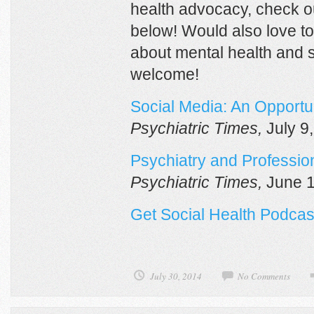
health advocacy, check 
below! Would also love to
about mental health and 
welcome!
Social Media: An Opportun
Psychiatric Times,
July 9
Psychiatry and Profession
Psychiatric Times,
June 1
Get Social Health Podcas
July 30, 2014
No Comments