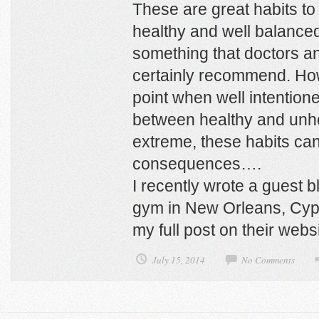
These are great habits to 
healthy and well balanced
something that doctors an
certainly recommend. Ho
point when well intentione
between healthy and unhe
extreme, these habits c
consequences….
I recently wrote a guest b
gym in New Orleans, Cyp
my full post on their webs
July 15, 2014
No Comments