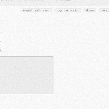
mental health reform
psychoeducation
stigma
thera
*
*
ite