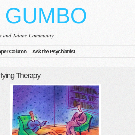
 GUMBO
ns and Tulane Community
per Column
Ask the Psychiatrist
fying Therapy