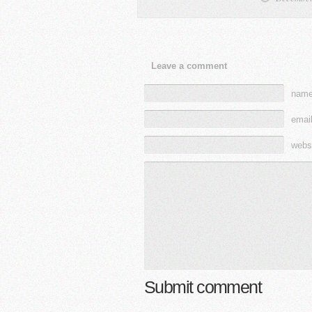
Leave a comment
name
email
webs
Submit comment