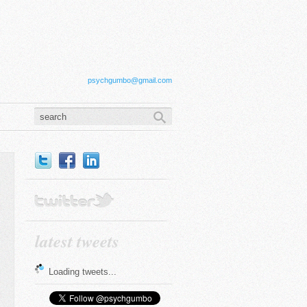
psychgumbo@gmail.com
latest tweets
Loading tweets...