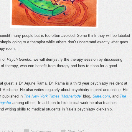
enefit many people but is too often avoided. Some think they will be labeled
 simply going to a therapist while others don’t understand exactly what goes
rapy room.
on of
Psych Gumbo
, we will demystify the therapy session by discussing
 of therapy, who can benefit from therapy and how to shop for a good
al guest is Dr. Arjune Rama. Dr. Rama is a third year psychiatry resident at
 Medicine. He also writes regularly about psychiatry in print and online. His
n published in
The New York Times “Motherlode”
blog,
Slate.com
, and
The
gister
among others. In addition to his clinical work he also teaches
nd writing skills to medical students in Yale’s psychiatry clerkship.
 27, 2013
No Comments
Short URL