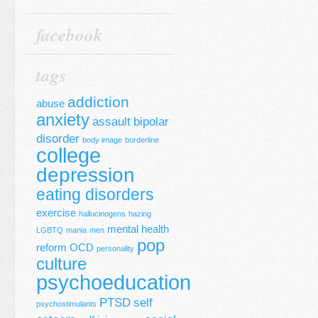
facebook
tags
addiction
abuse
anxiety
assault
bipolar
disorder
body image
borderline
college
depression
eating disorders
exercise
hallucinogens
hazing
mental health
LGBTQ
mania
men
pop
reform
OCD
personality
culture
psychoeducation
PTSD
self
psychostimulants