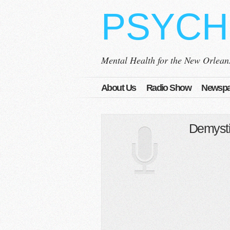
PSYCH
Mental Health for the New Orlea
About Us
Radio Show
Newspa
Demysti