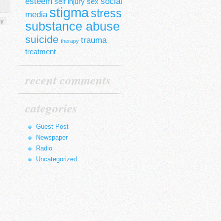
esteem
social
self injury
sex
stigma
stress
media
py
substance abuse
suicide
trauma
therapy
treatment
recent comments
categories
Guest Post
Newspaper
Radio
Uncategorized