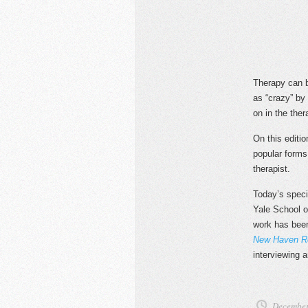
Therapy can b
as “crazy” by
on in the the
On this editi
popular forms
therapist.
Today’s speci
Yale School of
work has bee
New Haven Re
interviewing a
December