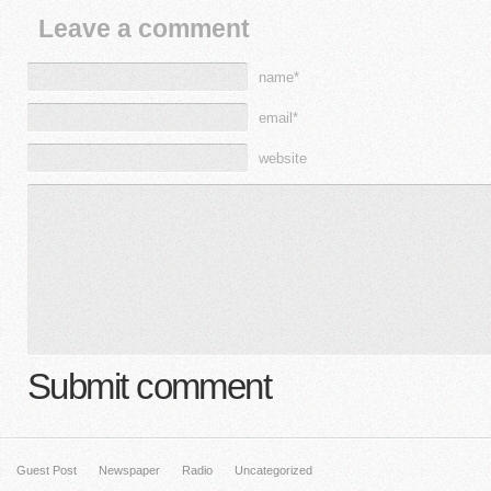
Leave a comment
name*
email*
website
Submit comment
Guest Post
Newspaper
Radio
Uncategorized