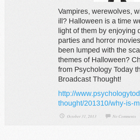
Vampires, werewolves, w
ill? Halloween is a time 
light of them by enjoying
parties and horror movie
been lumped with the sca
themes of Halloween? Che
from Psychology Today tha
Broadcast Thought!
http://www.psychologytod
thought/201310/why-is-me
October 31, 2013
No Comments