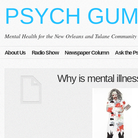
PSYCH GU
Mental Health for the New Orleans and Tulane Community
About Us
Radio Show
Newspaper Column
Ask the Ps
Why is mental illne